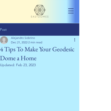
Post
Alejandro Sobrino
Dec 21, 2022
2 min read
4 Tips To Make Your Geodesic
Dome a Home
Updated:
Feb 23, 2023