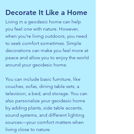
Decorate It Like a Home
Living in a geodesic home can help 
you feel one with nature. However, 
when you’re living outdoors, you need 
to seek comfort sometimes. Simple 
decorations can make you feel more at 
peace and allow you to enjoy the world 
around your geodesic home.
You can include basic furniture, like 
couches, sofas, dining table sets, a 
television, a bed, and storage. You can 
also personalize your geodesic home 
by adding plants, side table accents, 
sound systems, and different lighting 
sources—your comfort matters when 
living close to nature.