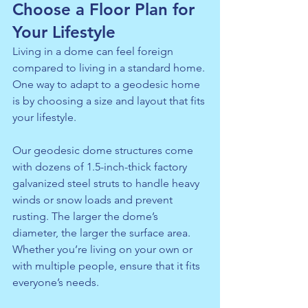
Choose a Floor Plan for 
Your Lifestyle
Living in a dome can feel foreign 
compared to living in a standard home. 
One way to adapt to a geodesic home 
is by choosing a size and layout that fits 
your lifestyle.
Our geodesic dome structures come 
with dozens of 1.5-inch-thick factory 
galvanized steel struts to handle heavy 
winds or snow loads and prevent 
rusting. The larger the dome’s 
diameter, the larger the surface area. 
Whether you’re living on your own or 
with multiple people, ensure that it fits 
everyone’s needs.