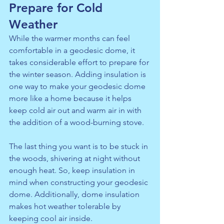
Prepare for Cold 
Weather
While the warmer months can feel 
comfortable in a geodesic dome, it 
takes considerable effort to prepare for 
the winter season. Adding 
insulation
 is 
one way to make your geodesic dome 
more like a home because it helps 
keep cold air out and warm air in with 
the addition of a wood-burning stove.
The last thing you want is to be stuck in 
the woods, shivering at night without 
enough heat. So, keep insulation in 
mind when constructing your geodesic 
dome. Additionally, dome insulation 
makes hot weather tolerable by 
keeping cool air inside.