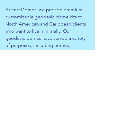
At East Domes, we provide premium 
customizable geodesic dome kits to 
North American and Caribbean clients 
who want to live minimally. Our 
geodesic domes
 have served a variety 
of purposes, including homes, 
greenhouses, shelters, emergency 
medical centers, classrooms, and 
more. 
Get a quote with us
 today if 
you’re interested in our geodesic 
domes.
See All
Recent Posts