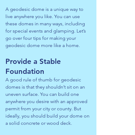
A geodesic dome is a unique way to 
live anywhere you like. You can use 
these domes in many ways, including 
for special events and glamping. Let’s 
go over four tips for making your 
geodesic dome more like a home.
Provide a Stable 
Foundation
A good rule of thumb for geodesic 
domes is that they shouldn’t sit on an 
uneven surface. You can build one 
anywhere you desire with an approved 
permit from your city or county. But 
ideally, you should build your dome on 
a solid concrete or wood deck.